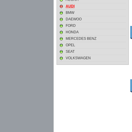
AUDI
BMW
DAEWOO
FORD
HONDA
MERCEDES BENZ
OPEL
SEAT
VOLKSWAGEN