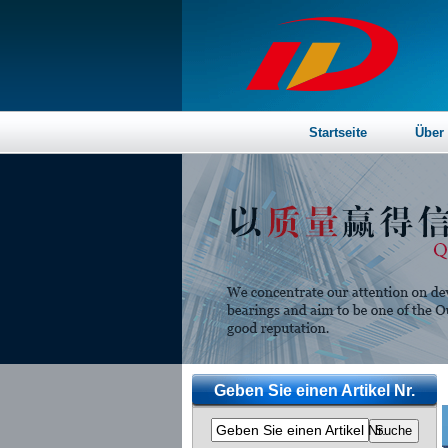
Startseite
Über
Geben Sie einen Artikel Nr.
Geben Sie einen Artikel Nr.