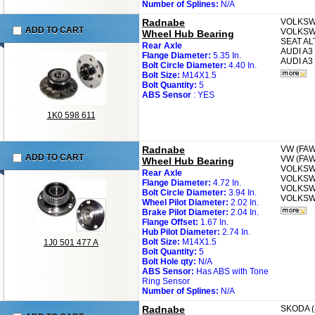
Number of Splines:
N/A
Radnabe
VOLKS
ADD TO CART
VOLKS
Wheel Hub Bearing
SEAT
AL
Rear Axle
AUDI
A3 
Flange Diameter:
5.35 In.
AUDI
A3 
Bolt Circle Diameter:
4.40 In.
Bolt Size:
M14X1.5
Bolt Quantity:
5
ABS Sensor
: YES
1K0 598 611
Radnabe
VW (FA
ADD TO CART
VW (FA
Wheel Hub Bearing
VOLKS
Rear Axle
VOLKS
Flange Diameter:
4.72 In.
VOLKS
Bolt Circle Diameter:
3.94 In.
VOLKS
Wheel Pilot Diameter:
2.02 In.
Brake Pilot Diameter:
2.04 In.
Flange Offset:
1.67 In.
Hub Pilot Diameter:
2.74 In.
Bolt Size:
M14X1.5
1J0 501 477 A
Bolt Quantity:
5
Bolt Hole qty:
N/A
ABS Sensor:
Has ABS with Tone
Ring Sensor
Number of Splines:
N/A
Radnabe
SKODA 