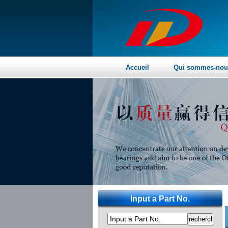
Accueil
Qui sommes-nou
Input a Part No.
Input a Part No.