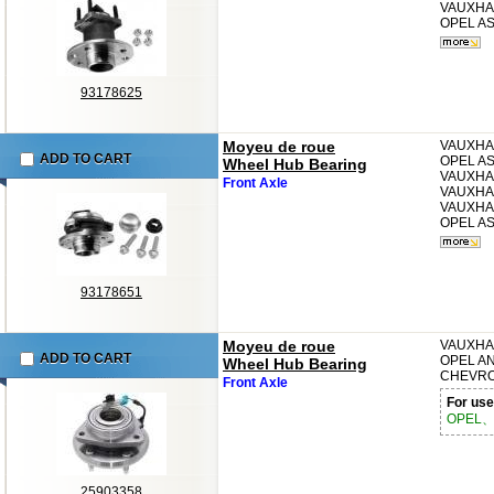
VAUXHA
OPEL
AS
93178625
Moyeu de roue
VAUXHA
ADD TO CART
OPEL
AS
Wheel Hub Bearing
VAUXHA
Front Axle
VAUXHA
VAUXHA
OPEL
AS
93178651
Moyeu de roue
VAUXHA
ADD TO CART
OPEL
A
Wheel Hub Bearing
CHEVR
Front Axle
For use
OPEL、
25903358