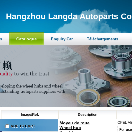
Hangzhou Langda Autoparts Co.
Catalogue
s
Enquiry Car
Téléchargements
Image/Ref.
Description
Moyeu de roue
OPEL
VE
ADD TO CART
Wheel hub
For use