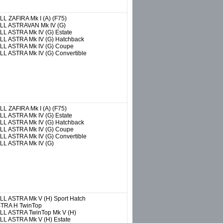
ALL
ZAFIRA Mk I (A) (F75)
LL
ASTRAVAN Mk IV (G)
LL
ASTRA Mk IV (G) Estate
LL
ASTRA Mk IV (G) Hatchback
LL
ASTRA Mk IV (G) Coupe
LL
ASTRA Mk IV (G) Convertible
ALL
ZAFIRA Mk I (A) (F75)
LL
ASTRA Mk IV (G) Estate
LL
ASTRA Mk IV (G) Hatchback
LL
ASTRA Mk IV (G) Coupe
LL
ASTRA Mk IV (G) Convertible
LL
ASTRA Mk IV (G)
LL
ASTRA Mk V (H) Sport Hatch
TRA H TwinTop
LL
ASTRA TwinTop Mk V (H)
LL
ASTRA Mk V (H) Estate