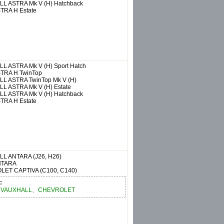
LL
ASTRA Mk V (H) Hatchback
TRA H Estate
LL
ASTRA Mk V (H) Sport Hatch
TRA H TwinTop
LL
ASTRA TwinTop Mk V (H)
LL
ASTRA Mk V (H) Estate
LL
ASTRA Mk V (H) Hatchback
TRA H Estate
LL
ANTARA (J26, H26)
NTARA
OLET
CAPTIVA (C100, C140)
:
VAUXHALL、CHEVROLET