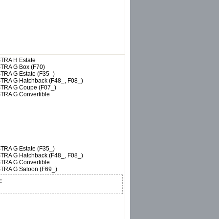
TRA H Estate
TRA G Box (F70)
TRA G Estate (F35_)
TRA G Hatchback (F48_, F08_)
TRA G Coupe (F07_)
TRA G Convertible
TRA G Estate (F35_)
TRA G Hatchback (F48_, F08_)
TRA G Convertible
TRA G Saloon (F69_)
: