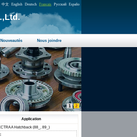
中文
English
Deutsch
Français
Русский
Españo
,Ltd.
Nouveautés
Nous joindre
1
2
Application
CTRA A Hatchback (88_, 89_)
: