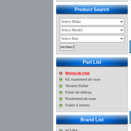
Product Search
Part List
Moyeu de roue
Kit, roulement de roue
Tension Roller
Palier de débray.
Roulement de roue
Fusée d´essieu
Brand List
ACURA