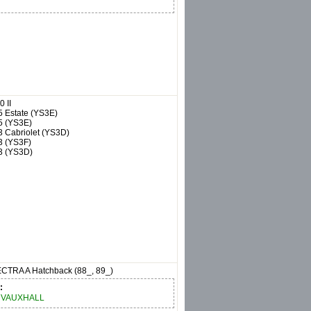
0 II
5 Estate (YS3E)
5 (YS3E)
3 Cabriolet (YS3D)
3 (YS3F)
3 (YS3D)
CTRA A Hatchback (88_, 89_)
:
VAUXHALL