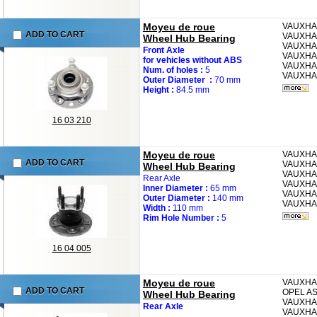
Moyeu de roue
VAUXH
ADD TO CART
VAUXHA
Wheel Hub Bearing
VAUXHA
Front Axle
VAUXHA
for vehicles without ABS
VAUXHA
Num. of holes :
5
VAUXHA
Outer Diameter :
70 mm
Height :
84.5 mm
16 03 210
Moyeu de roue
VAUXH
ADD TO CART
VAUXHA
Wheel Hub Bearing
VAUXHA
Rear Axle
VAUXHA
Inner Diameter :
65 mm
VAUXHA
Outer Diameter :
140 mm
VAUXHA
Width :
110 mm
Rim Hole Number :
5
16 04 005
Moyeu de roue
VAUXHA
ADD TO CART
OPEL
AS
Wheel Hub Bearing
VAUXHA
Rear Axle
VAUXHA