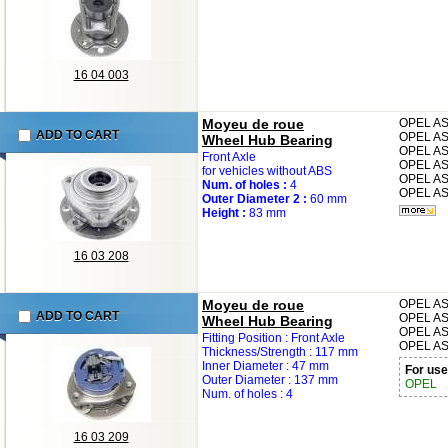
16 04 003
Moyeu de roue
OPEL
AS
ADD TO CART
OPEL
AS
Wheel Hub Bearing
OPEL
AS
Front Axle
OPEL
AS
for vehicles without ABS
OPEL
AS
Num. of holes :
4
OPEL
AS
Outer Diameter 2 :
60 mm
Height :
83 mm
16 03 208
Moyeu de roue
OPEL
AS
ADD TO CART
OPEL
AS
Wheel Hub Bearing
OPEL
AS
Fitting Position : Front Axle
OPEL
AS
Thickness/Strength : 117 mm
Inner Diameter : 47 mm
For use
Outer Diameter : 137 mm
OPEL
Num. of holes : 4
16 03 209