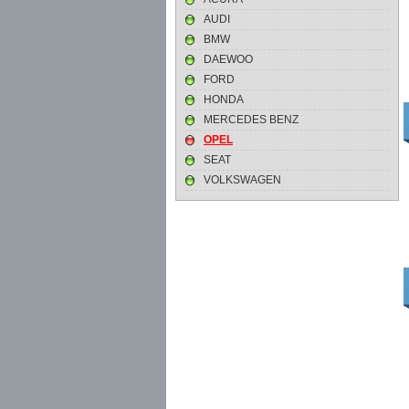
AUDI
BMW
DAEWOO
FORD
HONDA
MERCEDES BENZ
OPEL
SEAT
VOLKSWAGEN