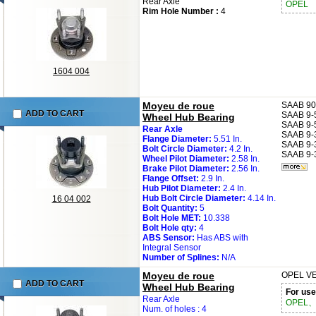
Rear Axle
OPEL
Rim Hole Number :
4
1604 004
Moyeu de roue
SAAB
90
ADD TO CART
SAAB
9-
Wheel Hub Bearing
SAAB
9-
Rear Axle
SAAB
9-
Flange Diameter:
5.51 In.
SAAB
9-
Bolt Circle Diameter:
4.2 In.
SAAB
9-
Wheel Pilot Diameter:
2.58 In.
Brake Pilot Diameter:
2.56 In.
Flange Offset:
2.9 In.
Hub Pilot Diameter:
2.4 In.
Hub Bolt Circle Diameter:
4.14 In.
16 04 002
Bolt Quantity:
5
Bolt Hole MET:
10.338
Bolt Hole qty:
4
ABS Sensor:
Has ABS with
Integral Sensor
Number of Splines:
N/A
Moyeu de roue
OPEL
VE
ADD TO CART
Wheel Hub Bearing
For use
Rear Axle
OPEL、
Num. of holes : 4